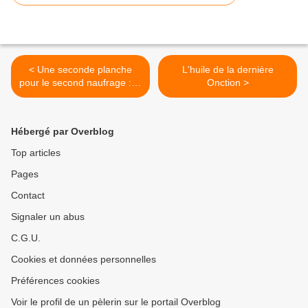
< Une seconde planche
L'huile de la dernière
pour le second naufrage : le
Onction >
quatrième Sacrement
Hébergé par Overblog
Top articles
Pages
Contact
Signaler un abus
C.G.U.
Cookies et données personnelles
Préférences cookies
Voir le profil de un pèlerin sur le portail Overblog