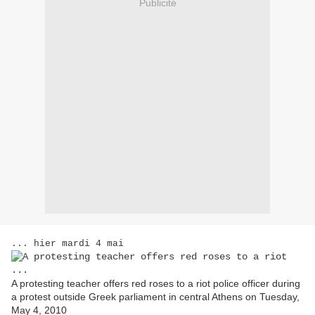
Publicité
... hier mardi 4 mai
A protesting teacher offers red roses to a riot police officer during
a protest outside Greek parliament in central Athens on Tuesday,
May 4, 2010