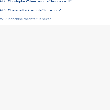
#27 : Christophe Willem raconte "Jacques a dit"
#26 : Chimène Badi raconte "Entre nous"
#25 : Indochine raconte "3e sexe"
#24 : Zaho raconte "C'est chelou"
#23 : Patrick Bruel raconte "Au café des délices"
#22 : Kyo raconte "Le chemin"
#21 : Nolwenn Leroy raconte "Cassé"
#20 : Patrick Hernandez raconte "Born to be alive"
#19 : Lorie raconte "Près de moi"
#18 : Michael Jones raconte "A nos actes manqués" (avec Jean-Jacque
#17 : Khaled raconte "Aïcha"
#16 : Corneille raconte "Parce qu'on vient de loin"
#15 : Indochine raconte "L'aventurier"