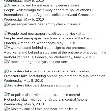
Wednesday, May 5, 2010
People walk through the empty departure hall at Athens
International airport. A general strike paralysed Greece on
Wednesday, May 5, 2010
People read newspaper headlines at a kiosk at the harbour of
Piraeus, Greece, on Wednesday, May 5, 2010
A worker stand behind a stop sign at the entrance of a boat in the
harbour of Piraeus, Greece, on Wednesday, May 5, 2010
Protesters take part during an anti-government rally in Athens on
Wednesday May 5, 2010
Riot police clash with demonstrators in central Athens,
Wednesday, May 5, 2010