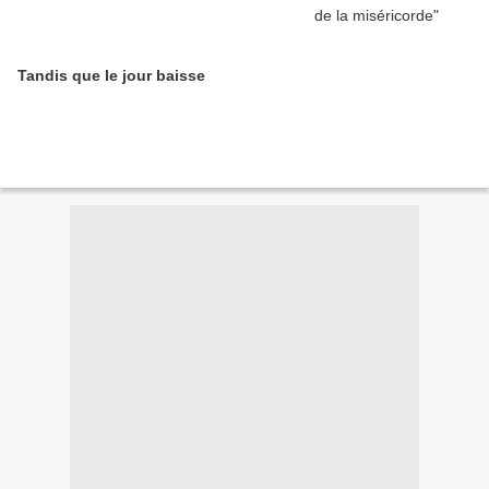
Tandis que le jour baisse