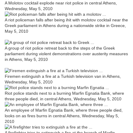
A Molotov cocktail explode near riot police in central Athens,
Wednesday, May 5, 2010
A riot policeman falls after being ihit with molotov cocktail near the
Greek parliament in Athens during a nationwide strike in Greece,
May 5, 2010
A group of riot police retreat back to the steps of the Greek
parliament during violent demonstrations over austerity measures
in Athens, May 5, 2010
Firemen extinguish a fire at a Turkish television van in Athens,
Wednesday, May 5, 2010
Riot police stands next to a burning Marfin Egnatia Bank, where
three people died, in central Athens, Wednesday, May 5, 2010
An employee of Marfin Egnatia Bank, where three people died,
looks on as fires burns in central Athens, Wednesday, May 5,
2010
A firefighter tries to extinguish a fire at the branch of Marfin