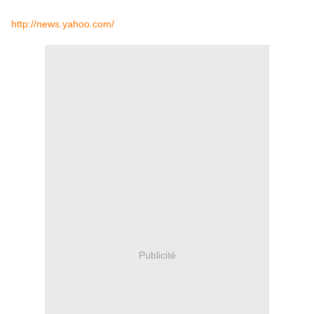
http://news.yahoo.com/
Publicité