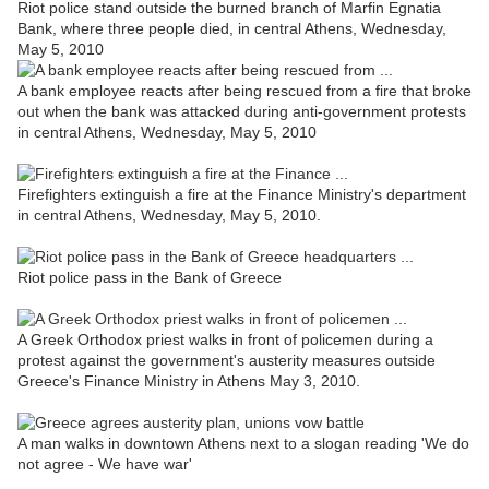
Riot police stand outside the burned branch of Marfin Egnatia
Bank, where three people died, in central Athens, Wednesday,
May 5, 2010
A bank employee reacts after being rescued from a fire that broke
out when the bank was attacked during anti-government protests
in central Athens, Wednesday,
May 5, 2010
Firefighters extinguish a fire at the Finance Ministry's department
in central Athens, Wednesday, May 5, 2010.
Riot police pass in the Bank of Greece
A Greek Orthodox priest walks in front of policemen during a
protest against the government's austerity measures outside
Greece's Finance Ministry in Athens May 3, 2010.
A man walks in downtown Athens next to a slogan reading 'We do
not agree - We have war'