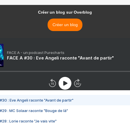
Créer un blog sur Overblog
Créer un blog
FACE A - un podcast Purecharts
FACE A #30 : Eve Angeli raconte "Avant de partir"
#30 : Eve Angeli raconte "Avant de partir"
#29 : MC Solaar raconte "Bouge de là"
28 : Lorie raconte "Je vais vite"