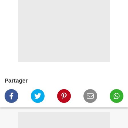
Partager