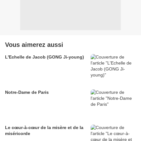
Vous aimerez aussi
L'Echelle de Jacob (GONG Ji-young)
Notre-Dame de Paris
Le cœur-à-cœur de la misère et de la
miséricorde