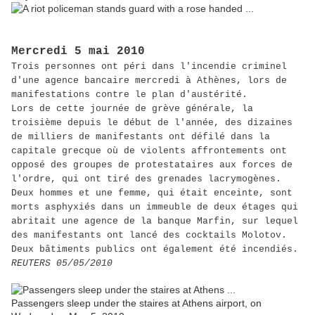
Mercredi 5 mai 2010
Trois personnes ont péri dans l'incendie criminel
d'une agence bancaire mercredi à Athènes, lors de
manifestations contre le plan d'austérité.
Lors de cette journée de grève générale, la
troisième depuis le début de l'année, des dizaines
de milliers de manifestants ont défilé dans la
capitale grecque où de violents affrontements ont
opposé des groupes de protestataires aux forces de
l'ordre, qui ont tiré des grenades lacrymogènes.
Deux hommes et une femme, qui était enceinte, sont
morts asphyxiés dans un immeuble de deux étages qui
abritait une agence de la banque Marfin, sur lequel
des manifestants ont lancé des cocktails Molotov.
Deux bâtiments publics ont également été incendiés.
REUTERS 05/05/2010
Passengers sleep under the staires at Athens airport, on