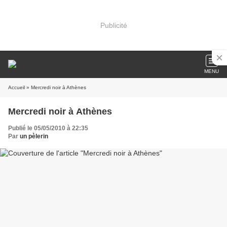
Publicité
MENU
Accueil
» Mercredi noir à Athènes
Mercredi noir à Athènes
Publié le 05/05/2010 à 22:35
Par
un pèlerin