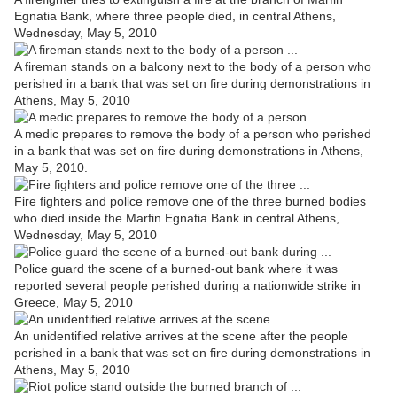
Egnatia Bank, where three people died, in central Athens,
Wednesday, May 5, 2010
A fireman stands on a balcony next to the body of a person who
perished in a bank that was set on fire during demonstrations in
Athens, May 5, 2010
A medic prepares to remove the body of a person who perished
in a bank that was set on fire during demonstrations in Athens,
May 5, 2010.
Fire fighters and police remove one of the three burned bodies
who died inside the Marfin Egnatia Bank in central Athens,
Wednesday, May 5, 2010
Police guard the scene of a burned-out bank where it was
reported several people perished during a nationwide strike in
Greece, May 5, 2010
An unidentified relative arrives at the scene after the people
perished in a bank that was set on fire during demonstrations in
Athens, May 5, 2010