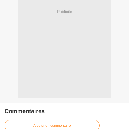
Publicité
Commentaires
Ajouter un commentaire