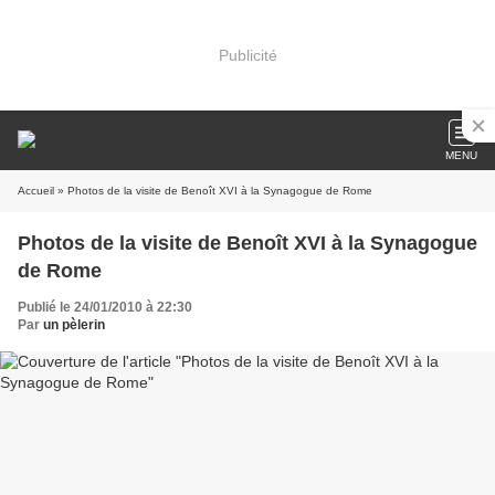
Publicité
MENU
Accueil
» Photos de la visite de Benoît XVI à la Synagogue de Rome
Photos de la visite de Benoît XVI à la Synagogue
de Rome
Publié le 24/01/2010 à 22:30
Par
un pèlerin