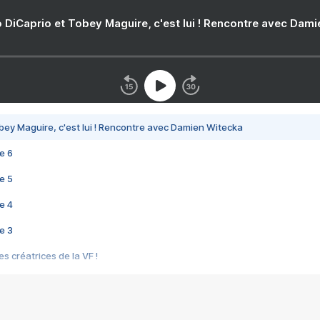
 DiCaprio et Tobey Maguire, c'est lui ! Rencontre avec Dam
bey Maguire, c'est lui ! Rencontre avec Damien Witecka
e 6
e 5
e 4
e 3
s créatrices de la VF !
e 2
e 1