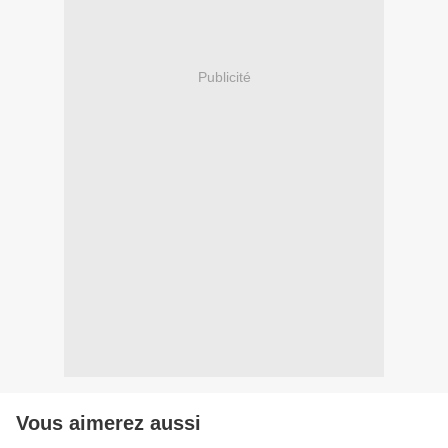
Publicité
Vous aimerez aussi