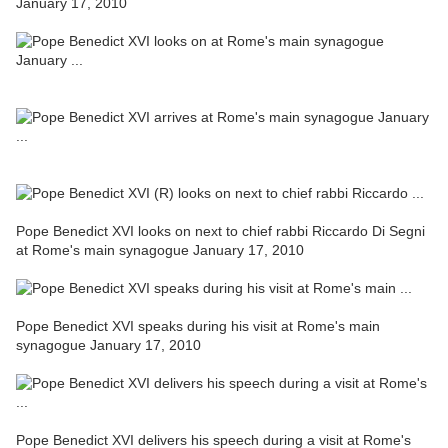
January 17, 2010
Pope Benedict XVI looks on next to chief rabbi Riccardo Di Segni
at Rome's main synagogue January 17, 2010
Pope Benedict XVI speaks during his visit at Rome's main
synagogue January 17, 2010
Pope Benedict XVI delivers his speech during a visit at Rome's