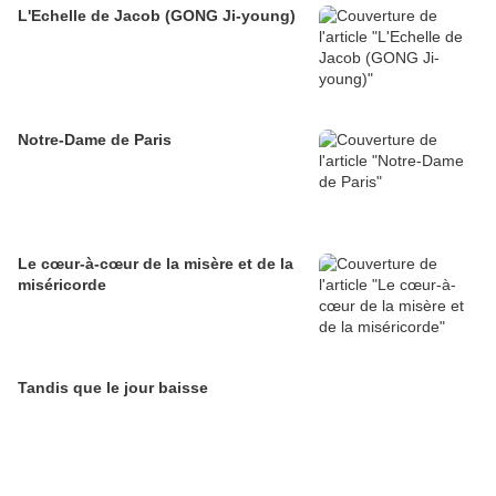
L'Echelle de Jacob (GONG Ji-young)
Notre-Dame de Paris
Le cœur-à-cœur de la misère et de la
miséricorde
Tandis que le jour baisse