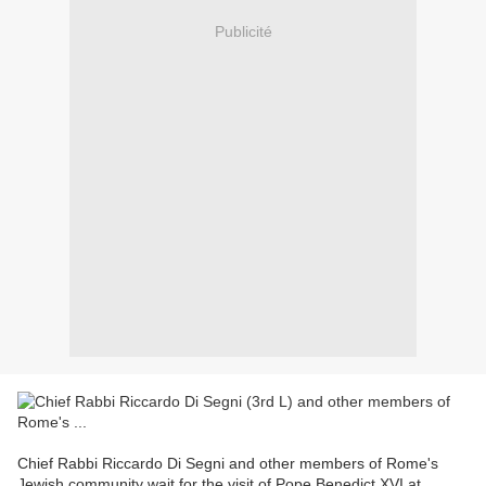
Publicité
Chief Rabbi Riccardo Di Segni and other members of Rome's
Jewish community wait for the visit of Pope Benedict XVI at