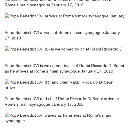
Rome's main synagogue January 17, 2010
Pope Benedict XVI arrives at Rome's main synagogue January
17, 2010
Pope Benedict XVI is welcomed by chief Rabbi Riccardo Di Segni
as he arrives at Rome's main synagogue January 17, 2010
Pope Benedict XVI and chief Rabbi Riccardo Di Segni arrive at
Rome's main synagogue January 17, 2010