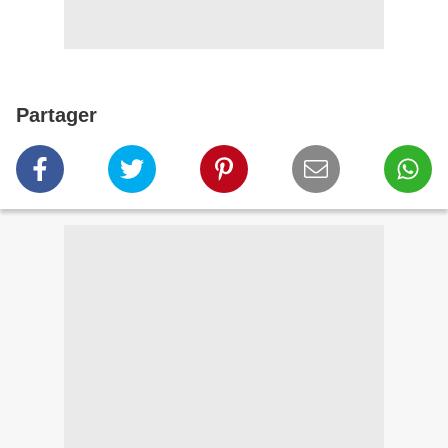
Partager