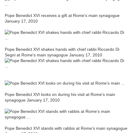
Pope Benedict XVI receives a gift at Rome's main synagogue
January 17, 2010
Pope Benedict XVI shakes hands with chief rabbi Riccardo Di
Segni at Rome's main synagogue January 17, 2010
Pope Benedict XVI looks on during his visit at Rome's main
synagogue January 17, 2010
Pope Benedict XVI stands with rabbis at Rome's main synagogue