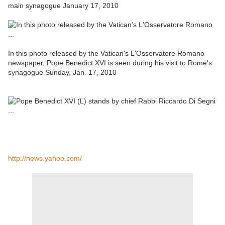
main synagogue January 17, 2010
In this photo released by the Vatican's L'Osservatore Romano
newspaper, Pope Benedict XVI is seen during his visit to Rome's
synagogue Sunday, Jan. 17, 2010
http://news.yahoo.com/