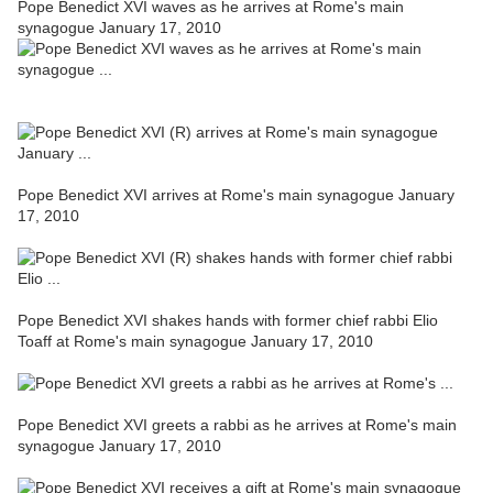
Pope Benedict XVI waves as he arrives at Rome's main
synagogue January 17, 2010
Pope Benedict XVI arrives at Rome's main synagogue January
17, 2010
Pope Benedict XVI shakes hands with former chief rabbi Elio
Toaff at Rome's main synagogue January 17, 2010
Pope Benedict XVI greets a rabbi as he arrives at Rome's main
synagogue January 17, 2010