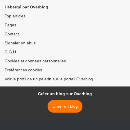
Hébergé par Overblog
Top articles
Pages
Contact
Signaler un abus
C.G.U.
Cookies et données personnelles
Préférences cookies
Voir le profil de un pèlerin sur le portail Overblog
Créer un blog sur Overblog
Créer un blog