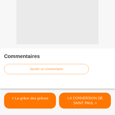
Commentaires
Ajouter un commentaire
< La grâce des grâces
LA CONVERSION DE
SAINT PAUL >