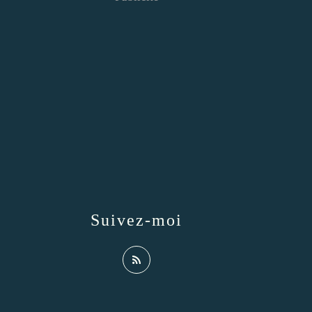
Suivez-moi