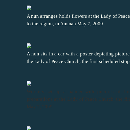
A nun arranges holds flowers at the Lady of Peace 
to the region, in Amman May 7, 2009
A nun sits in a car with a poster depicting pictu
the Lady of Peace Church, the first scheduled stop
Workers set up a banner with pictures of Jo
preparations at the Lady of Peace Church, the fir
May 7, 2009