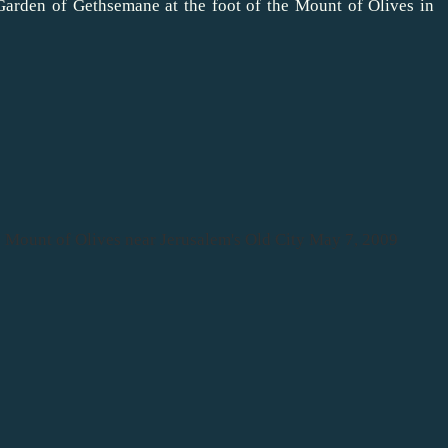
Garden of Gethsemane at the foot of the Mount of Olives in
the Mount of Olives near Jerusalem's Old City May 7, 2009