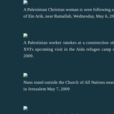
A Palestinian Christian woman is seen following a
of Ein Arik, near Ramallah, Wednesday, May 6, 2
A Palestinian worker smokes at a construction sit
XVI's upcoming visit in the Aida refugee camp
2009.
Nuns stand outside the Church of All Nations near
in Jerusalem May 7, 2009