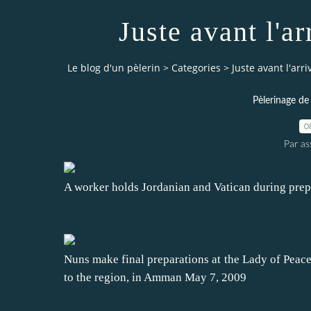
Juste avant l'a
Le blog d'un pèlerin
>
Categories
>
Juste avant l'arr
Pèlerinage de
0
Par a
A worker holds Jordanian and Vatican during prepa
Nuns make final preparations at the Lady of Peace 
to the region, in Amman May 7, 2009