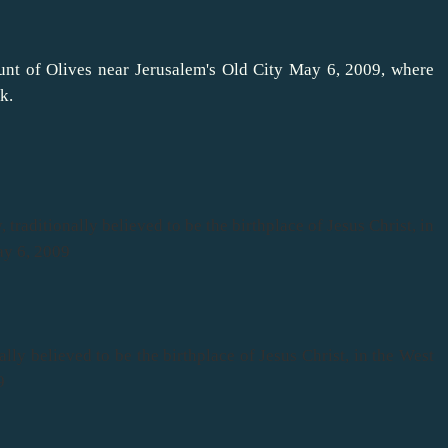
unt of Olives near Jerusalem's Old City May 6, 2009, where
k.
, traditionally believed to be the birthplace of Jesus Christ, in
ay 6, 2009
ally believed to be the birthplace of Jesus Christ, in the West
9