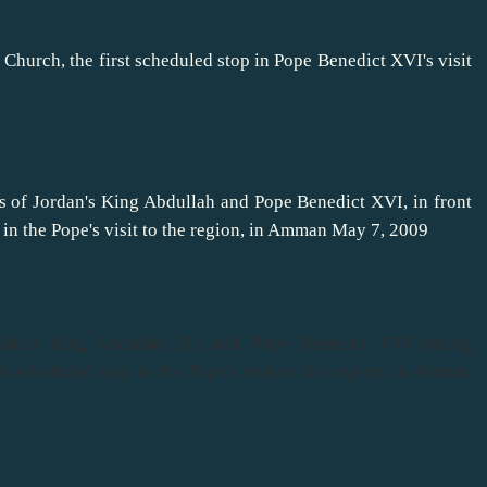
Church, the first scheduled stop in Pope Benedict XVI's visit
res of Jordan's King Abdullah and Pope Benedict XVI, in front
 in the Pope's visit to the region, in Amman May 7, 2009
rdan's King Abdullah (L) and Pope Benedict XVI during
st scheduled stop in the Pope's visit to the region, in Amman