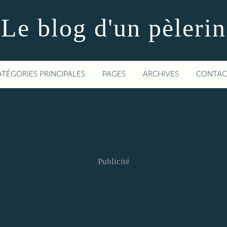
Le blog d'un pèlerin
ATÉGORIES PRINCIPALES
PAGES
ARCHIVES
CONTAC
Publicité