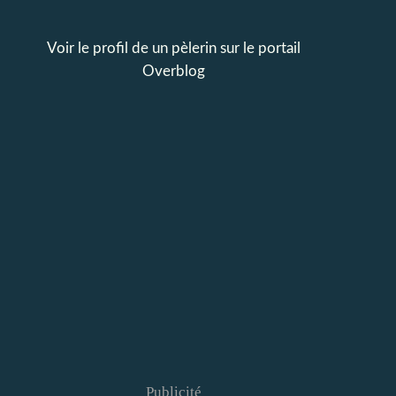
Voir le profil de
un pèlerin
sur le portail
Overblog
Publicité