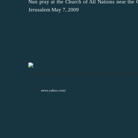
Nun pray at the Church of All Nations near the 
Jerusalem May 7, 2009
A nun looks at a stage being built at the foot of 
photos :
news.yahoo.com/