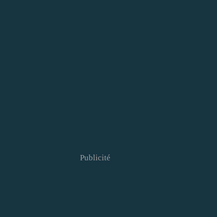
Publicité