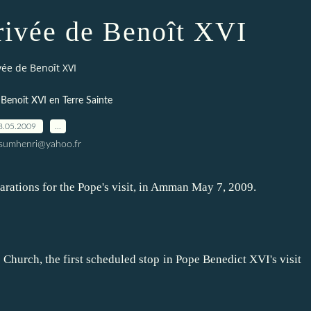
rrivée de Benoît XVI
ivée de Benoît XVI
 Benoît XVI en Terre Sainte
8.05.2009
…
ssumhenri@yahoo.fr
rations for the Pope's visit, in Amman May 7, 2009.
Church, the first scheduled stop in Pope Benedict XVI's visit