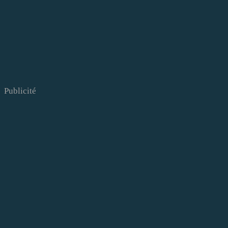
Publicité