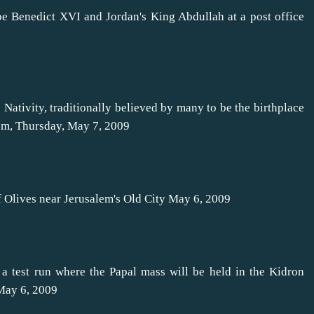
e Benedict XVI and Jordan's King Abdullah at a post office
Nativity, traditionally believed by many to be the birthplace
hem, Thursday, May 7, 2009
f Olives near Jerusalem's Old City May 6, 2009
 a test run where the Papal mass will be held in the Kidron
 May 6, 2009