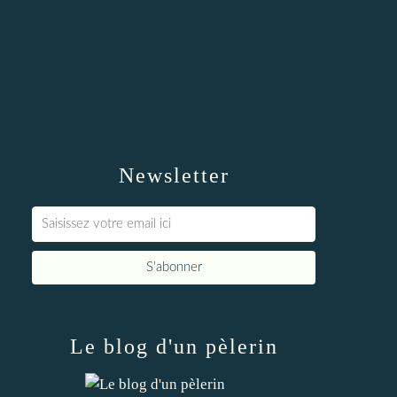
Newsletter
Le blog d'un pèlerin