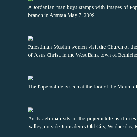
A Jordanian man buys stamps with images of Pop
branch in Amman May 7, 2009
Palestinian Muslim women visit the Church of the 
of Jesus Christ, in the West Bank town of Bethle
The Popemobile is seen at the foot of the Mount o
An Israeli man sits in the popemobile as it does
Valley, outside Jerusalem's Old City, Wednesday,