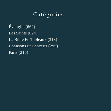
Catégories
Évangile
(662)
Les Saints
(624)
La Bible En Tableaux
(313)
Chansons Et Concerts
(295)
Paris
(215)