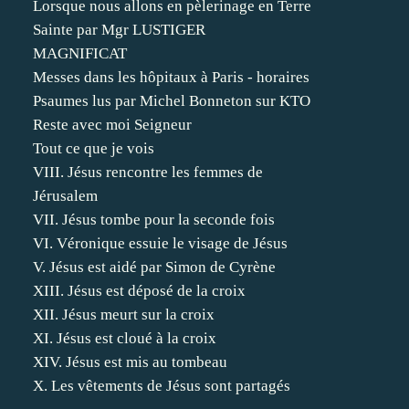
Lorsque nous allons en pèlerinage en Terre
Sainte par Mgr LUSTIGER
MAGNIFICAT
Messes dans les hôpitaux à Paris - horaires
Psaumes lus par Michel Bonneton sur KTO
Reste avec moi Seigneur
Tout ce que je vois
VIII. Jésus rencontre les femmes de
Jérusalem
VII. Jésus tombe pour la seconde fois
VI. Véronique essuie le visage de Jésus
V. Jésus est aidé par Simon de Cyrène
XIII. Jésus est déposé de la croix
XII. Jésus meurt sur la croix
XI. Jésus est cloué à la croix
XIV. Jésus est mis au tombeau
X. Les vêtements de Jésus sont partagés