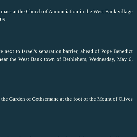
 mass at the Church of Annunciation in the West Bank village
009
e next to Israel's separation barrier, ahead of Pope Benedict
 near the West Bank town of Bethlehem, Wednesday, May 6,
 the Garden of Gethsemane at the foot of the Mount of Olives