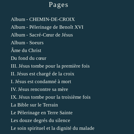
Pages
Album - CHEMIN-DE-CROIX
Album - Pèlerinage de Benoît XVI
Album - Sacré-Cœur de Jésus
Album - Soeurs
Âme du Christ
Du fond du cœur
III. Jésus tombe pour la première fois
II. Jésus est chargé de la croix
I. Jésus est condamné à mort
IV. Jésus rencontre sa mère
IX. Jésus tombe pour la troisième fois
La Bible sur le Terrain
Le Pèlerinage en Terre Sainte
Les douze degrés du silence
Le soin spirituel et la dignité du malade