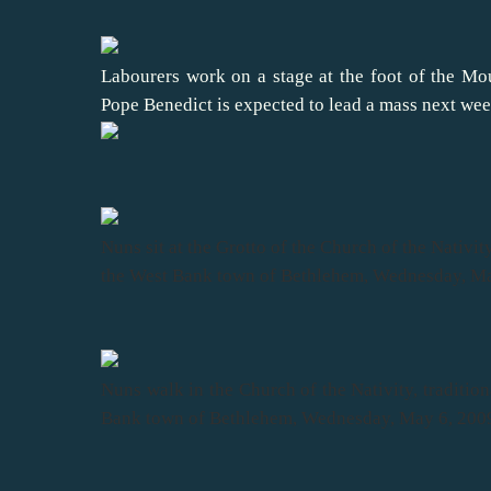
Labourers work on a stage at the foot of the Mo
Pope Benedict is expected to lead a mass next wee
Nuns sit at the Grotto of the Church of the Nativity
the West Bank town of Bethlehem, Wednesday, M
Nuns walk in the Church of the Nativity, tradition
Bank town of Bethlehem, Wednesday, May 6, 200